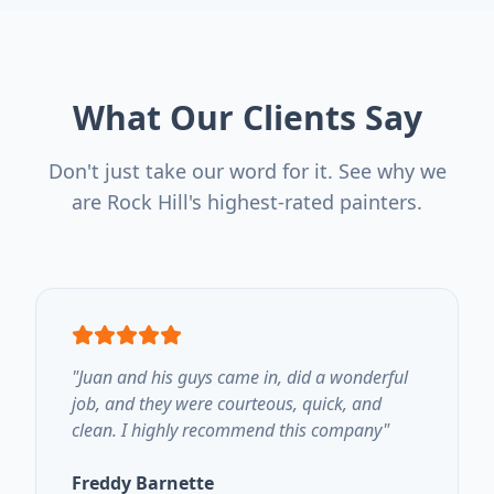
What Our Clients Say
Don't just take our word for it. See why we
are Rock Hill's highest-rated painters.
"
Juan and his guys came in, did a wonderful
job, and they were courteous, quick, and
clean. I highly recommend this company
"
Freddy Barnette