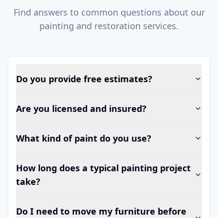
Find answers to common questions about our
painting and restoration services.
Do you provide free estimates?
Are you licensed and insured?
What kind of paint do you use?
How long does a typical painting project
take?
Do I need to move my furniture before