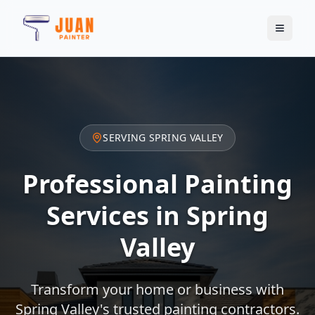
SERVING
SPRING VALLEY
Professional Painting
Services in
Spring
Valley
Transform your home or business with
Spring Valley
's trusted painting contractors.