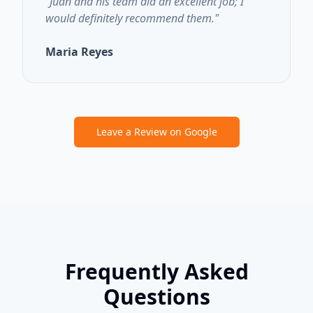
"
Juan and his team did an excellent job; I
would definitely recommend them.
"
Maria Reyes
Leave a Review on Google
Frequently Asked
Questions