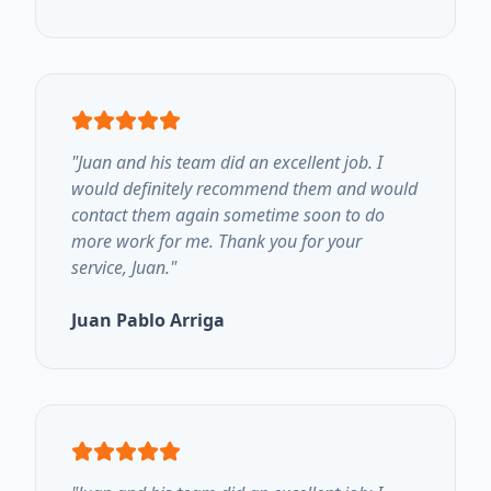
"
Juan and his team did an excellent job. I
would definitely recommend them and would
contact them again sometime soon to do
more work for me. Thank you for your
service, Juan.
"
Juan Pablo Arriga