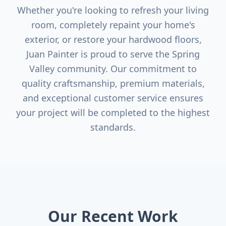
Whether you're looking to refresh your living
room, completely repaint your home's
exterior, or restore your hardwood floors,
Juan Painter is proud to serve the
Spring
Valley
community. Our commitment to
quality craftsmanship, premium materials,
and exceptional customer service ensures
your project will be completed to the highest
standards.
Our Recent Work