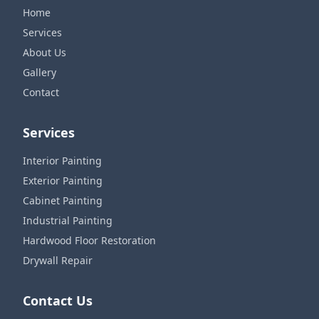
Home
Services
About Us
Gallery
Contact
Services
Interior Painting
Exterior Painting
Cabinet Painting
Industrial Painting
Hardwood Floor Restoration
Drywall Repair
Contact Us