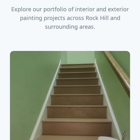
Explore our portfolio of interior and exterior
painting projects across Rock Hill and
surrounding areas.