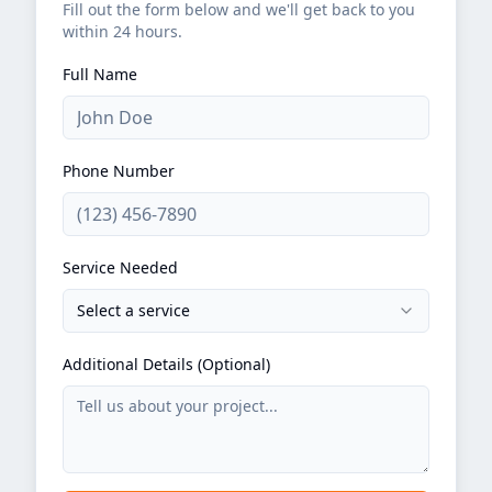
Fill out the form below and we'll get back to you
within 24 hours.
Full Name
Phone Number
Service Needed
Select a service
Additional Details (Optional)