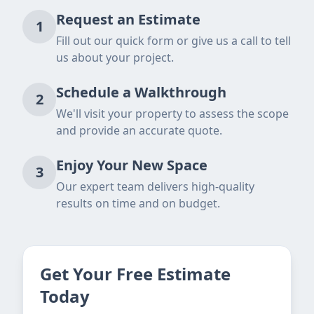
Request an Estimate
1
Fill out our quick form or give us a call to tell
us about your project.
Schedule a Walkthrough
2
We'll visit your property to assess the scope
and provide an accurate quote.
Enjoy Your New Space
3
Our expert team delivers high-quality
results on time and on budget.
Get Your Free Estimate
Today