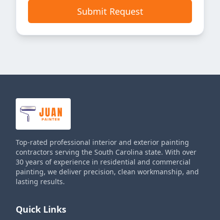
Submit Request
Top-rated professional interior and exterior painting
contractors serving the South Carolina state. With over
30 years of experience in residential and commercial
painting, we deliver precision, clean workmanship, and
lasting results.
Quick Links