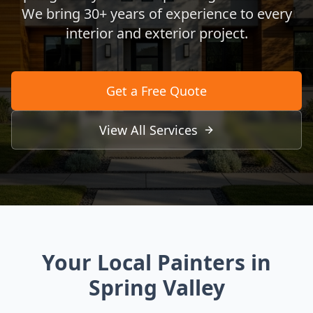
We bring 30+ years of experience to every
interior and exterior project.
Get a Free Quote
View All Services
Your Local Painters in
Spring Valley