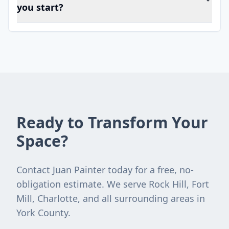
you start?
Ready to Transform Your
Space?
Contact Juan Painter today for a free, no-
obligation estimate. We serve Rock Hill, Fort
Mill, Charlotte, and all surrounding areas in
York County.