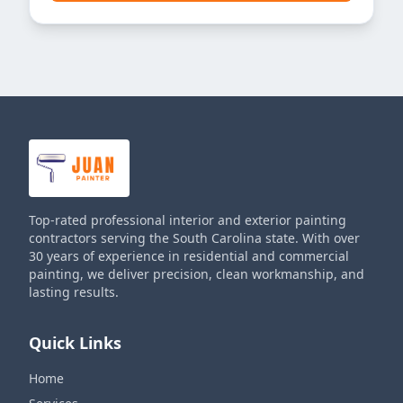
Top-rated professional interior and exterior painting
contractors serving the South Carolina state. With over
30 years of experience in residential and commercial
painting, we deliver precision, clean workmanship, and
lasting results.
Quick Links
Home