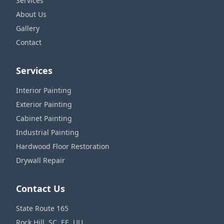
Services
About Us
Gallery
Contact
Services
Interior Painting
Exterior Painting
Cabinet Painting
Industrial Painting
Hardwood Floor Restoration
Drywall Repair
Contact Us
State Route 165
Rock Hill, SC, EE. UU.