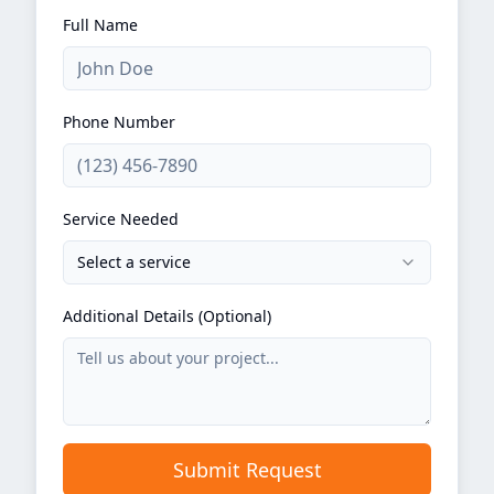
Full Name
Phone Number
Service Needed
Select a service
Additional Details (Optional)
Submit Request