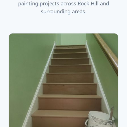
painting projects across Rock Hill and
surrounding areas.