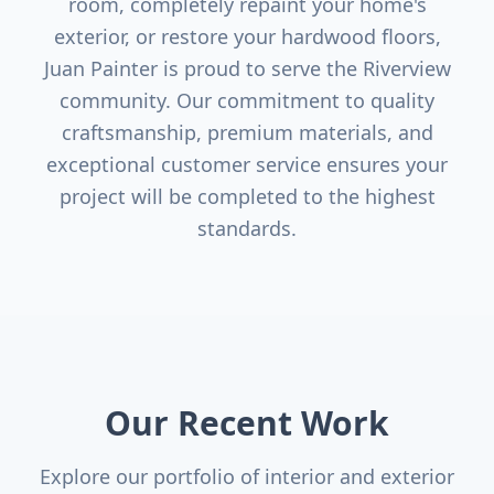
room, completely repaint your home's
exterior, or restore your hardwood floors,
Juan Painter is proud to serve the
Riverview
community. Our commitment to quality
craftsmanship, premium materials, and
exceptional customer service ensures your
project will be completed to the highest
standards.
Our Recent Work
Explore our portfolio of interior and exterior