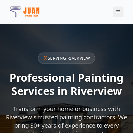
SERVING
RIVERVIEW
Professional Painting
Services in
Riverview
Transform your home or business with
Riverview
's trusted painting contractors. We
bring 30+ years of experience to every