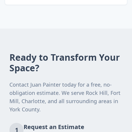
Ready to Transform Your
Space?
Contact Juan Painter today for a free, no-
obligation estimate. We serve Rock Hill, Fort
Mill, Charlotte, and all surrounding areas in
York County.
Request an Estimate
1