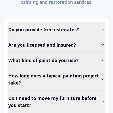
painting and restoration services.
Do you provide free estimates?
Are you licensed and insured?
What kind of paint do you use?
How long does a typical painting project
take?
Do I need to move my furniture before
you start?