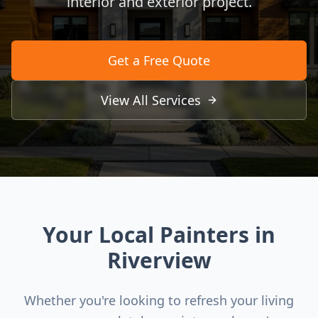
interior and exterior project.
Get a Free Quote
View All Services
Your Local Painters in
Riverview
Whether you're looking to refresh your living