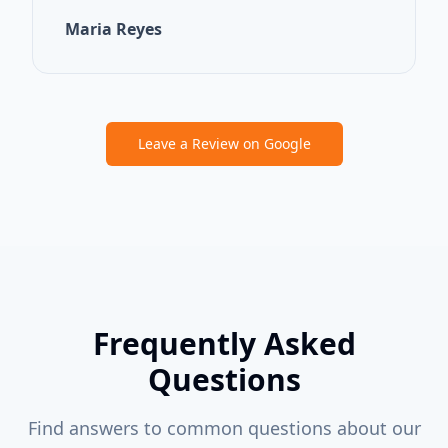
Maria Reyes
Leave a Review on Google
Frequently Asked
Questions
Find answers to common questions about our