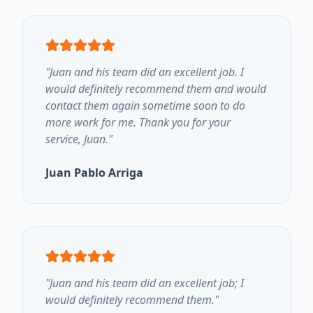
"
Juan and his team did an excellent job. I
would definitely recommend them and would
contact them again sometime soon to do
more work for me. Thank you for your
service, Juan.
"
Juan Pablo Arriga
"
Juan and his team did an excellent job; I
would definitely recommend them.
"