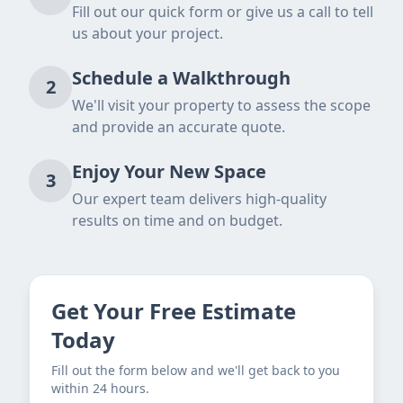
Fill out our quick form or give us a call to tell
us about your project.
Schedule a Walkthrough
2
We'll visit your property to assess the scope
and provide an accurate quote.
Enjoy Your New Space
3
Our expert team delivers high-quality
results on time and on budget.
Get Your Free Estimate
Today
Fill out the form below and we'll get back to you
within 24 hours.