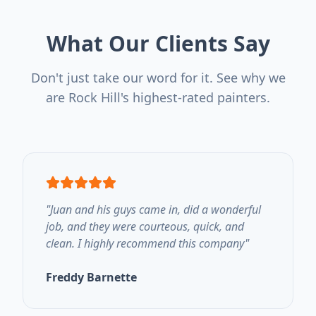
What Our Clients Say
Don't just take our word for it. See why we
are Rock Hill's highest-rated painters.
"
Juan and his guys came in, did a wonderful
job, and they were courteous, quick, and
clean. I highly recommend this company
"
Freddy Barnette